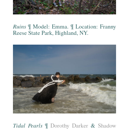
Ruins
¶ Model: Emma. ¶ Location:
Franny
Reese State Park, Highland, NY.
Tidal Pearls
¶
Dorothy Darker
&
Shadow