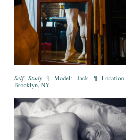
Self Study
¶ Model: Jack. ¶ Location:
Brooklyn, NY.