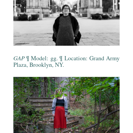
GAP
¶ Model: gg. ¶ Location: Grand Army
Plaza, Brooklyn, NY.