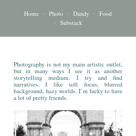
Home
•
Photo
•
Dandy
•
Food
•
Substack
Photography is not my main artistic outlet,
but in many ways I see it as another
storytelling medium. I try and find
narratives. I like soft focus, blurred
background, hazy worlds. I’m lucky to have
a lot of pretty friends.