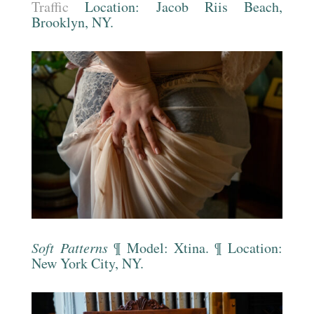
Traffic
Location:
Jacob Riis Beach
,
Brooklyn, NY.
Soft Patterns
¶ Model: Xtina. ¶ Location:
New York City, NY.